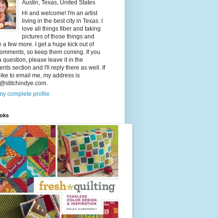
Austin, Texas, United States
Hi and welcome! I'm an artist
living in the best city in Texas. I
love all things fiber and taking
pictures of those things and
a few more. I get a huge kick out of
comments, so keep them coming. If you
 question, please leave it in the
ts section and I'll reply there as well. If
like to email me, my address is
@stitchindye.com.
y complete profile
oks