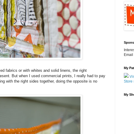
Spons
Inter
Email
My Pat
 fabrics or with whites and solid linens, the right
resent. But when I used commercial prints, I really had to pay
Vis
ng with the right sides together, doing the opposite is no
Store 
My Sh