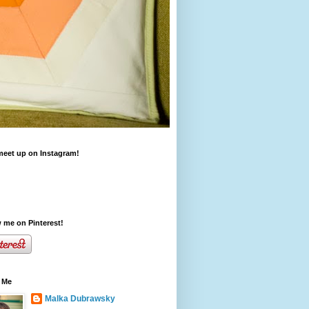
meet up on Instagram!
 me on Pinterest!
 Me
Malka Dubrawsky