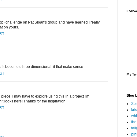
Follo
 (op) challenge on Pat Sloan's group and have learned I really
at on yours.
CST
 quilt becomes three dimensional, if that make sense
CST
My Twi
Blog 
 piece! I may have to explore using this in a project I'm
 it looks here! Thanks for the inspiration!
Ser
CST
kri
whi
the
tal
pin