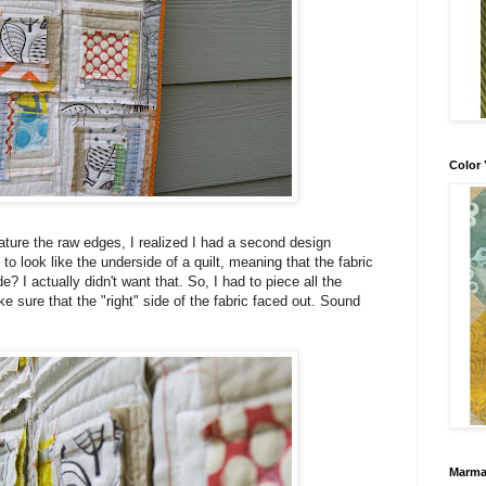
Color 
ature the raw edges, I realized I had a second design
 to look like the underside of a quilt, meaning that the fabric
 I actually didn't want that. So, I had to piece all the
e sure that the "right" side of the fabric faced out. Sound
Marma