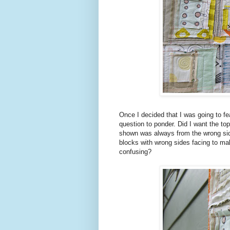
Once I decided that I was going to fe
question to ponder. Did I want the top
shown was always from the wrong side?
blocks with wrong sides facing to mak
confusing?