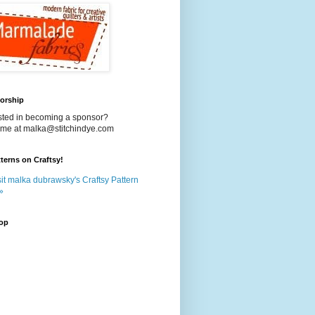
orship
ested in becoming a sponsor?
 me at malka@stitchindye.com
terns on Craftsy!
it malka dubrawsky's Craftsy Pattern
»
op