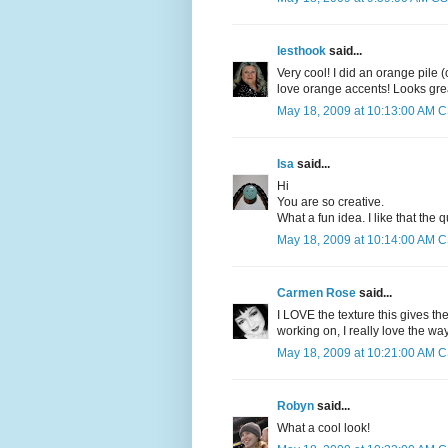
lesthook
said...
Very cool! I did an orange pile
love orange accents! Looks gre
May 18, 2009 at 10:13:00 AM 
Isa
said...
Hi
You are so creative.
What a fun idea. I like that the
May 18, 2009 at 10:14:00 AM 
Carmen Rose
said...
I LOVE the texture this gives the
working on, I really love the way
May 18, 2009 at 10:21:00 AM 
Robyn
said...
What a cool look!