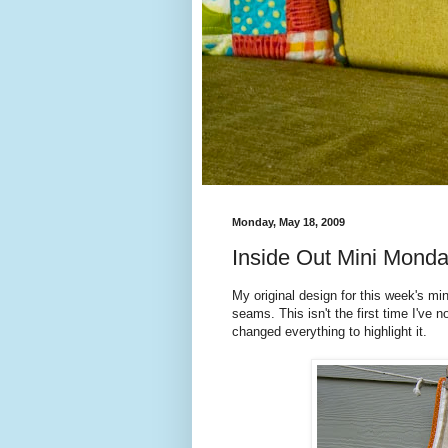
Monday, May 18, 2009
Inside Out Mini Mond
My original design for this week's min
seams. This isn't the first time I've n
changed everything to highlight it.