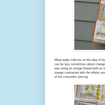
What really sold me on the idea of f
can be lazy sometimes about changing 
was using an orange thread both as bo
orange contrasted with the whites and
of the concentric piecing.