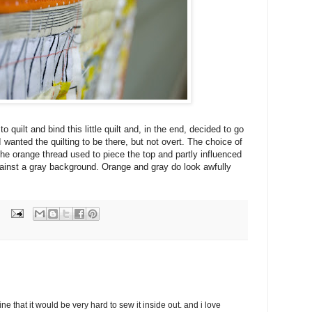
 quilt and bind this little quilt and, in the end, decided to go
I wanted the quilting to be there, but not overt. The choice of
 the orange thread used to piece the top and partly influenced
gainst a gray background. Orange and gray do look awfully
ine that it would be very hard to sew it inside out. and i love