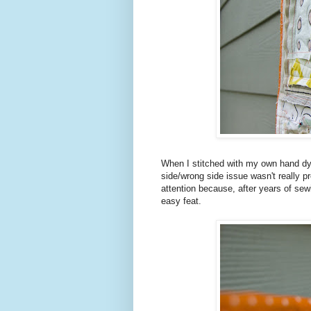
When I stitched with my own hand dyed
side/wrong side issue wasn't really p
attention because, after years of sewi
easy feat.