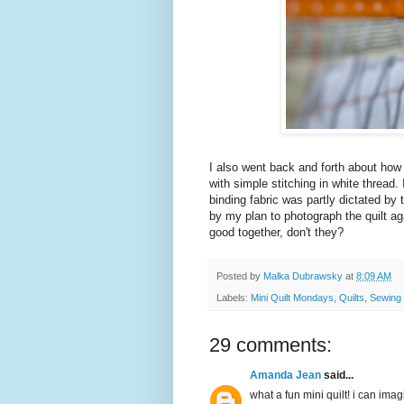
I also went back and forth about how to
with simple stitching in white thread. 
binding fabric was partly dictated by
by my plan to photograph the quilt a
good together, don't they?
Posted by
Malka Dubrawsky
at
8:09 AM
Labels:
Mini Quilt Mondays
,
Quilts
,
Sewing
29 comments:
Amanda Jean
said...
what a fun mini quilt! i can imag