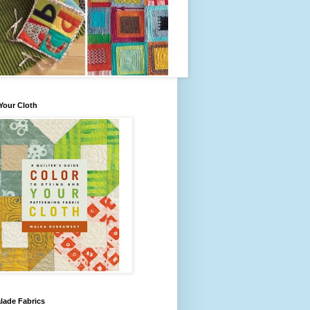
Your Cloth
lade Fabrics