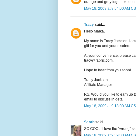
orange and grey together, too. n
May 18, 2009 at 8:54:00 AM C
Tracy
said...
Hello Malka,
My name is Tracy Jackson from 
gift for you and your readers.
At your convenience, please ca
tracy@fabric.com.
Hope to hear from you soon!
Tracy Jackson
Affiliate Manager
P.S. Would you like to earn up 
email to discuss in detail!
May 18, 2009 at 9:18:00 AM C
Sarah
said...
SO COOL! I love the "wrong" sid
May 18, 2009 at 9:59:00 AM C