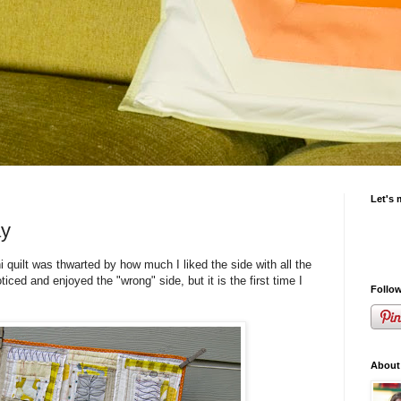
Let's 
ay
i quilt was thwarted by how much I liked the side with all the
oticed and enjoyed the "wrong" side, but it is the first time I
Follow
About