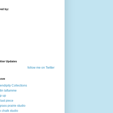
wed by:
tter Updates
follow me on Twitter
Love
endipity Collections
stin laflamme
p up
 last piece
lgrass prairie studio
k chalk studio