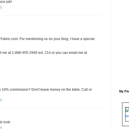
ice job!
ST
Fabric.com. For mentioning us on your blog, I have a special
ll me at 1-888-455-2940 ext. 214 or you can email me at
to 10% commission? Don't leave money on the table. Call or
My Fli
ST
e look.
ST