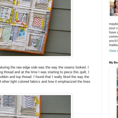
maybe 
your 
have a
commen
you'd 
malka
View m
My Bo
eaturing the raw edge side was the way the seams looked. I
thread and at the time I was starting to piece this quilt, I
bbin and top thread. I found that I really liked the way the
 other light colored fabrics and how it emphasized the lines